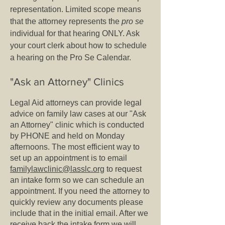
representation. Limited scope means
that the attorney represents the
pro se
individual for that hearing ONLY. Ask
your court clerk about how to schedule
a hearing on the Pro Se Calendar.
"Ask an Attorney" Clinics
Legal Aid attorneys can provide legal
advice on family law cases at our "Ask
an Attorney" clinic which is conducted
by PHONE and held on Monday
afternoons. The most efficient way to
set up an appointment is to email
familylawclinic@lasslc.org
to request
an intake form so we can schedule an
appointment. If you need the attorney to
quickly review any documents please
include that in the initial email. After we
receive back the intake form we will