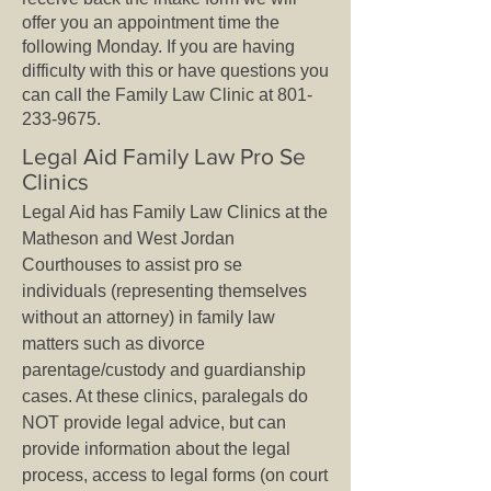
offer you an appointment time the
following Monday. If you are having
difficulty with this or have questions you
can call the Family Law Clinic at
801-
233-9675
.
Legal Aid Family Law Pro Se
Clinics
Legal Aid has Family Law Clinics at the
Matheson and West Jordan
Courthouses to assist pro se
individuals (representing themselves
without an attorney) in family law
matters such as divorce
parentage/custody and guardianship
cases. At these clinics, paralegals do
NOT provide legal advice, but can
provide information about the legal
process, access to legal forms (on court