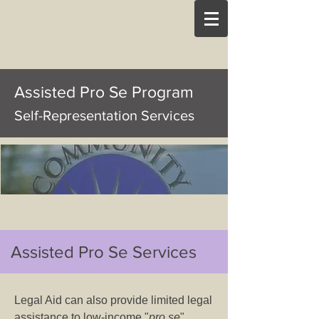
Assisted Pro Se Program
Self-Representation Services
Assisted Pro Se Services
Legal Aid can also provide limited legal
assistance to low-income "
pro se
"