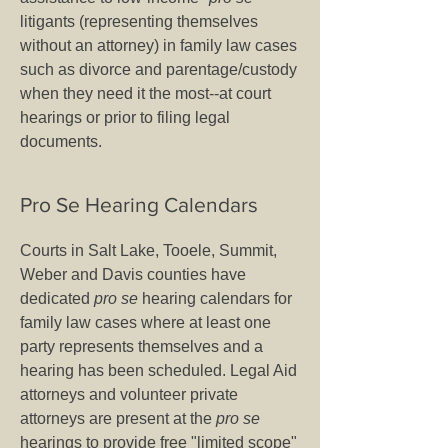
litigants (representing themselves
without an attorney) in family law cases
such as divorce and parentage/custody
when they need it the most--at court
hearings or prior to filing legal
documents.
Pro Se Hearing Calendars
Courts in Salt Lake, Tooele, Summit,
Weber and Davis counties have
dedicated
pro se
hearing calendars for
family law cases where at least one
party represents themselves and a
hearing has been scheduled. Legal Aid
attorneys and volunteer private
attorneys are present at the
pro se
hearings to provide free "limited scope"