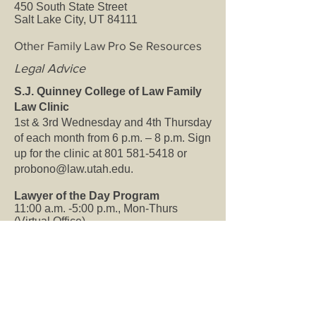
450 South State Street
Salt Lake City, UT 84111
Other Family Law Pro Se Resources
Legal Advice
S.J. Quinney College of Law Family
Law Clinic
1st & 3rd Wednesday and 4th Thursday
of each month from 6 p.m. – 8 p.m. Sign
up for the clinic at
801 581-5418
or
probono@law.utah.edu
.
Lawyer of the Day Program
11:00 a.m. -5:00 p.m., Mon-Thurs
(Virtual Office)
Working closely with the UT Courts
Self-Help Center, Legal Aid coordinates
volunteer attorneys to be available by
phone to give free legal advice during
normal Self-Help Center hours. The
Self-Help Center will ask you questions
and attempt to answer your questions. If