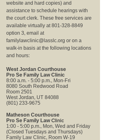
website and hard copies) and
assistance to schedule hearings with
the court clerk. These free services are
available virtually at
801-328-8849
option 3, email at
familylawclinic@lasslc.org
or on a
walk-in basis at the following locations
and hours:
West Jordan Courthouse
Pro Se Family Law Clinic
8:00 a.m. - 5:00 p.m., Mon-Fri
8080 South Redwood Road
Room 2501
West Jordan, UT 84088
(801) 233-9675
Matheson Courthouse
Pro Se Family Law
Clinic
1:00 - 5:00 p.m., Mon, Wed and Friday
(Closed Tuesdays and Thursdays)
Family Law Clinic, Room W-19