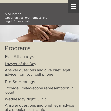
Volunteer
Opportunities for Attorneys and
Legal Professionals
Programs
For Attorneys
Lawyer of the Day
Answer questions and give brief legal
advice from your cell phone
Pro Se Hearings
Provide limited-scope representation in
court
Wednesday Night Clinic
Answer questions and brief legal advice
at a popular legal clinic