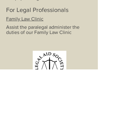
For Legal Professionals
Family Law Clinic
Assist the paralegal administer the
duties of our Family Law Clinic
"What is the essence of life? To
serve others and to do good."
-Aristotle