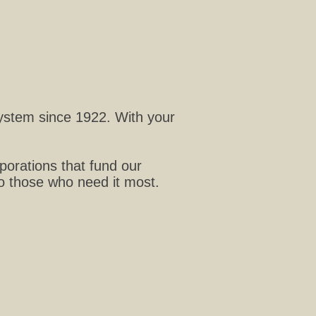
system since 1922. With your
porations that fund our
to those who need it most.