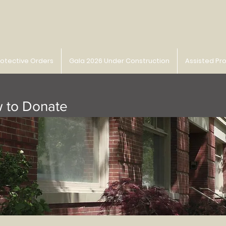
rotective Orders
Gala 2026 Under Construction
Assisted Pr
 to Donate