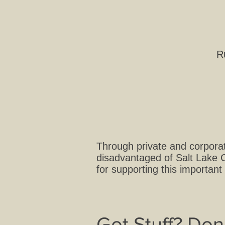
R
Through private and corporat
disadvantaged of Salt Lake C
for supporting this important
Got Stuff? Don