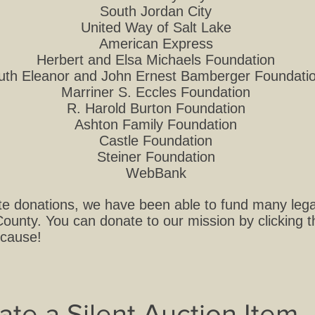
South Jordan City
United Way of Salt Lake
American Express
Herbert and Elsa Michaels Foundation
uth Eleanor and John Ernest Bamberger Foundati
Marriner S. Eccles Foundation
R. Harold Burton Foundation
Ashton Family Foundation
Castle Foundation
Steiner Foundation
WebBank
e donations, we have been able to fund many legal
ounty. You can donate to our mission by clicking 
 cause!
ate a Silent Auction Item