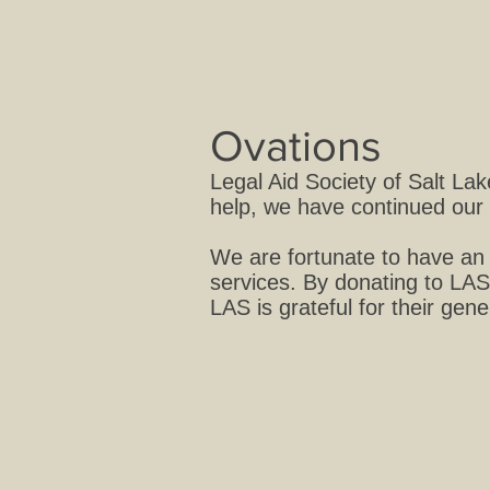
Ovations
Legal Aid Society of Salt La
help, we have continued our 
We are fortunate to have an 
services. By donating to LAS
LAS is grateful for their gen