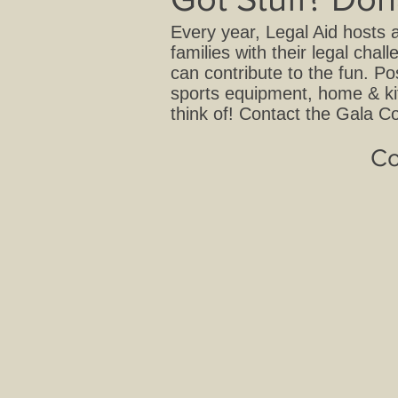
Every year, Legal Aid hosts 
families with their legal ch
can contribute to the fun. Po
sports equipment, home & ki
think of! Contact the Gala Co
Co