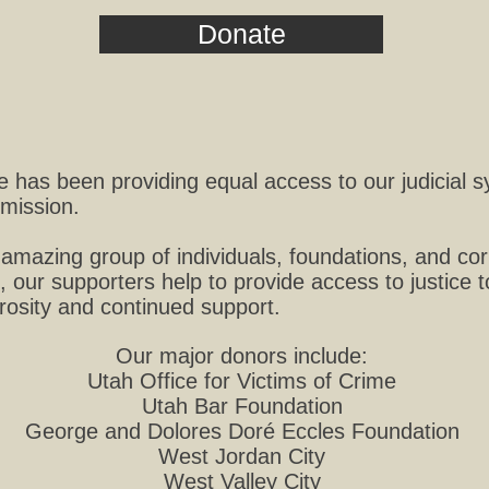
Donate
ke has been providing equal access to our judicial 
mission.
amazing group of individuals, foundations, and cor
, our supporters help to provide access to justice 
erosity and continued support.
Our major donors include:
Utah Office for Victims of Crime
Utah Bar Foundation
George and Dolores Doré Eccles Foundation
West Jordan City
West Valley City