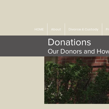
HOME
About
Divorce & Custody
P
Donations
Our Donors and How