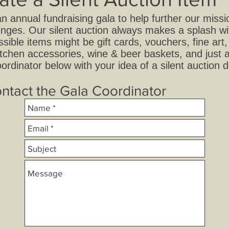
an annual fundraising gala to help further our miss
allenges. Our silent auction always makes a splash 
ssible items might be gift cards, vouchers, fine ar
tchen accessories, wine & beer baskets, and just 
ordinator below with your idea of a silent auction 
ntact the Gala Coordinator