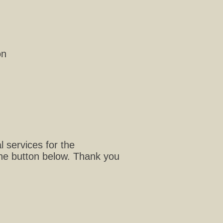
on
 services for the
the button below. Thank you