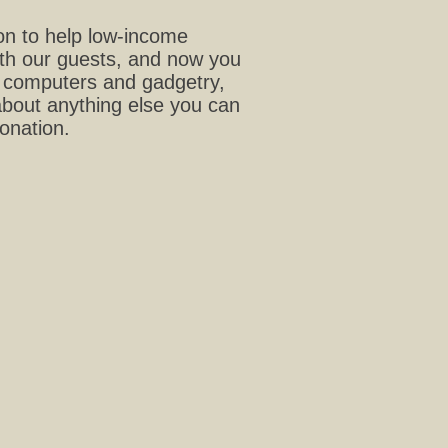
ion to help low-income
with our guests, and now you
t, computers and gadgetry,
about anything else you can
donation.