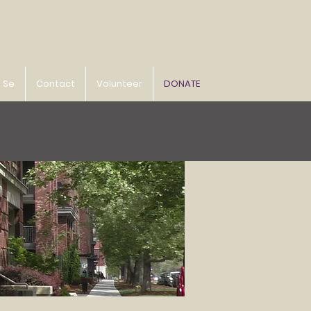
o Se
Contact
Volunteer
DONATE