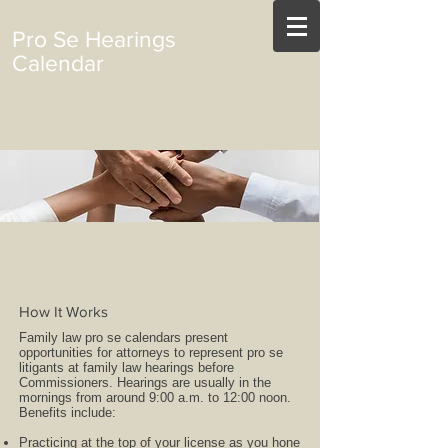
Pro Se Hearings
Calendar
How It Works
Family law pro se calendars present
opportunities for attorneys to represent pro se
litigants at family law hearings before
Commissioners. Hearings are usually in the
mornings from around 9:00 a.m. to 12:00 noon.
Benefits include:
Practicing at the top of your license as you hone