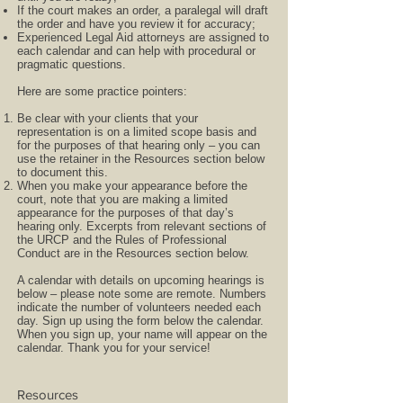
If the court makes an order, a paralegal will draft
the order and have you review it for accuracy;
Experienced Legal Aid attorneys are assigned to
each calendar and can help with procedural or
pragmatic questions.
Here are some practice pointers:
Be clear with your clients that your
representation is on a limited scope basis and
for the purposes of that hearing only – you can
use the retainer in the Resources section below
to document this.
When you make your appearance before the
court, note that you are making a limited
appearance for the purposes of that day’s
hearing only. Excerpts from relevant sections of
the URCP and the Rules of Professional
Conduct are in the Resources section below.
A calendar with details on upcoming hearings is
below – please note some are remote. Numbers
indicate the number of volunteers needed each
day. Sign up using the form below the calendar.
When you sign up, your name will appear on the
calendar. Thank you for your service!
Resources