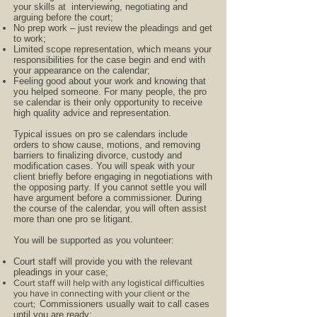
your skills at interviewing, negotiating and
arguing before the court;
No prep work – just review the pleadings and get
to work;
Limited scope representation, which means your
responsibilities for the case begin and end with
your appearance on the calendar;
Feeling good about your work and knowing that
you helped someone. For many people, the pro
se calendar is their only opportunity to receive
high quality advice and representation.
Typical issues on pro se calendars include
orders to show cause, motions, and removing
barriers to finalizing divorce, custody and
modification cases. You will speak with your
client briefly before engaging in negotiations with
the opposing party. If you cannot settle you will
have argument before a commissioner. During
the course of the calendar, you will often assist
more than one pro se litigant.
You will be supported as you volunteer:
Court staff will provide you with the relevant
pleadings in your case;
Court staff will help with any logistical difficulties
you have in connecting with your client or the
court;
Commissioners usually wait to call cases
until you are ready;