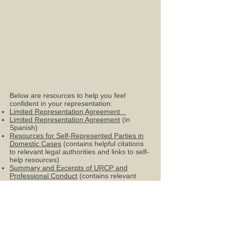
Below are resources to help you feel
confident in your representation:
Limited Representation Agreement
Limited Representation Agreement
(in
Spanish)
Resources for Self-Represented Parties in
Domestic Cases
(contains helpful citations
to relevant legal authorities and links to self-
help resources)
Summary and Excerpts of URCP and
Professional Conduct
(contains relevant
rules on limited-scope appearances
Sign Up for
Pro Se
Hearings in Salt Lake
County through Paladin